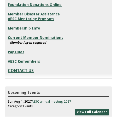
Foundation Donations Online
Member Disaster Assistance
AESC Mentoring Program
Membership Info
Current Member Nominations
Member log-in required
Pay Dues
AESC Remembers
CONTACT US
Upcoming Events
Sun Aug 1, 2027
AESC annual meeting 2027
Category: Events
View Full Calendar