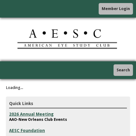
Member Login
Search
Loading...
Quick Links
2026 Annual Meeting
AAO-New Orleans Club Events
AESC Foundation