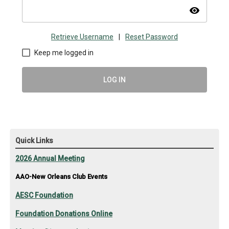
visibility
Retrieve Username
|
Reset Password
Keep me logged in
LOG IN
Quick Links
2026 Annual Meeting
AAO-New Orleans Club Events
AESC Foundation
Foundation Donations Online