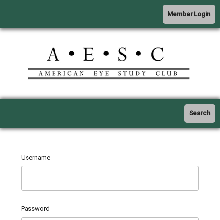
Member Login
Search
Username
Password