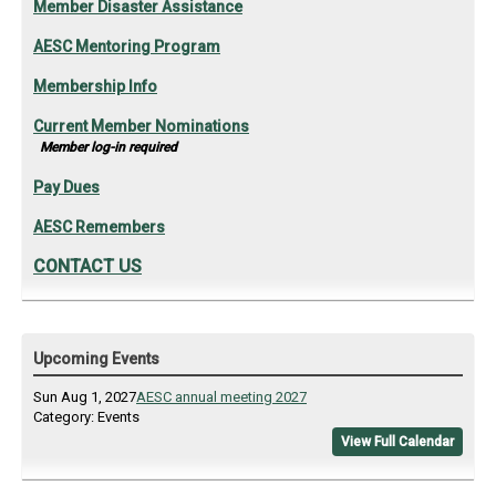
Member Disaster Assistance
AESC Mentoring Program
Membership Info
Current Member Nominations
Member log-in required
Pay Dues
AESC Remembers
CONTACT US
Upcoming Events
Sun Aug 1, 2027
AESC annual meeting 2027
Category: Events
View Full Calendar