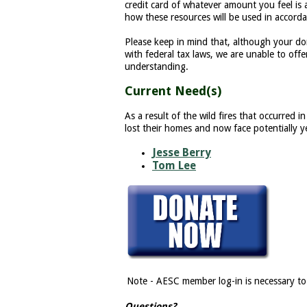
credit card of whatever amount you feel is
how these resources will be used in accor
Please keep in mind that, although your do
with federal tax laws, we are unable to offe
understanding.
Current Need(s)
As a result of the wild fires that occurre
lost their homes and now face potentially ye
Jesse Berry
Tom Lee
Note - AESC member log-in is necessary to
Questions?