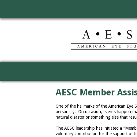
AESC Member Assi
One of the hallmarks of the American Eye 
personally. On occasion, events happen tha
natural disaster or something else that resu
The AESC leadership has initiated a "Mem
voluntary contribution for the support of