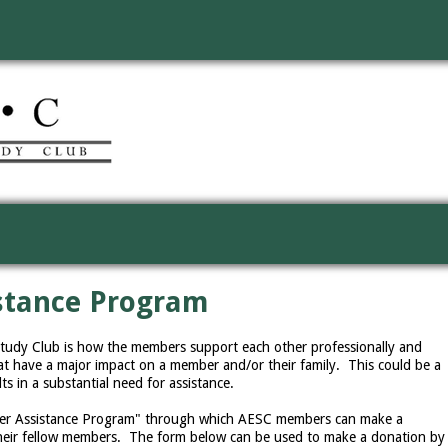
stance Program
Study Club is how the members support each other professionally and
t have a major impact on a member and/or their family. This could be a
lts in a substantial need for assistance.
ber Assistance Program" through which AESC members can make a
 their fellow members. The form below can be used to make a donation by