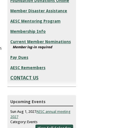
Foundation Donations Online
Member Disaster Assistance
AESC Mentoring Program
Membership Info
Current Member Nominations
Member log-in required
h
Pay Dues
AESC Remembers
CONTACT US
Upcoming Events
Sun Aug 1, 2027
AESC annual meeting
2027
Category: Events