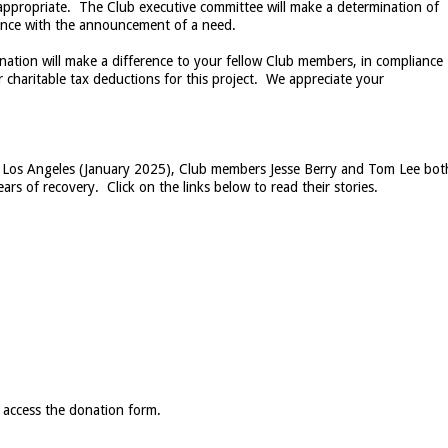
 appropriate. The Club executive committee will make a determination of
dance with the announcement of a need.
nation will make a difference to your fellow Club members, in compliance
r charitable tax deductions for this project. We appreciate your
d in Los Angeles (January 2025), Club members Jesse Berry and Tom Lee bot
ars of recovery. Click on the links below to read their stories.
 access the donation form.