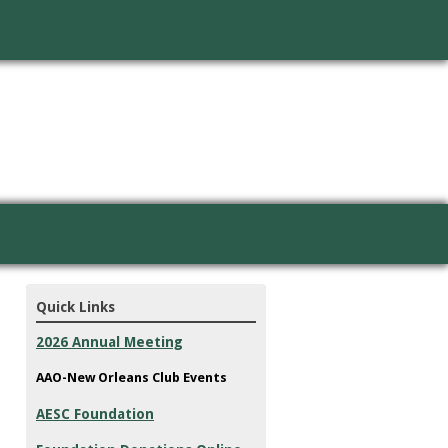
Quick Links
2026 Annual Meeting
AAO-New Orleans Club Events
AESC Foundation