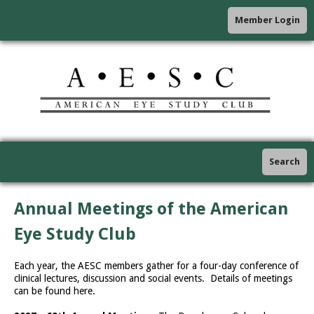
Member Login
Search
Annual Meetings of the American
Eye Study Club
Each year, the AESC members gather for a four-day conference of
clinical lectures, discussion and social events. Details of meetings
can be found here.