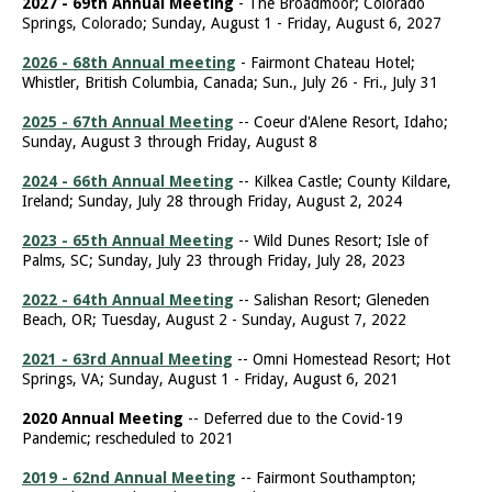
2027 - 69th Annual Meeting
- The Broadmoor; Colorado
Springs, Colorado; Sunday, August 1 - Friday, August 6, 2027
2026 - 68th Annual meeting
- Fairmont Chateau Hotel;
Whistler, British Columbia, Canada; Sun., July 26 - Fri., July 31
2025 - 67th Annual Meeting
-- Coeur d'Alene Resort, Idaho;
Sunday, August 3 through Friday, August 8
2024 - 66th Annual Meeting
-- Kilkea Castle; County Kildare,
Ireland; Sunday, July 28 through Friday, August 2, 2024
2023 - 65th Annual Meeting
-- Wild Dunes Resort; Isle of
Palms, SC; Sunday, July 23 through Friday, July 28, 2023
2022 - 64th Annual Meeting
-- Salishan Resort; Gleneden
Beach, OR; Tuesday, August 2 - Sunday, August 7, 2022
2021 - 63rd Annual Meeting
-- Omni Homestead Resort; Hot
Springs, VA; Sunday, August 1 - Friday, August 6, 2021
2020 Annual Meeting
-- Deferred due to the Covid-19
Pandemic; rescheduled to 2021
2019 - 62nd Annual Meeting
-- Fairmont Southampton;