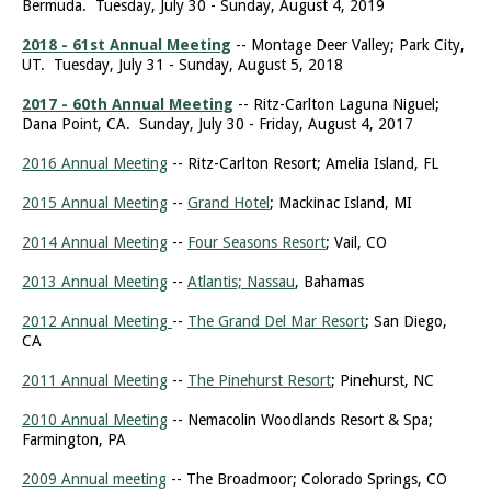
Bermuda. Tuesday, July 30 - Sunday, August 4, 2019
2018 - 61st Annual Meeting
-- Montage Deer Valley; Park City,
UT. Tuesday, July 31 - Sunday, August 5, 2018
2017 - 60th Annual Meeting
-- Ritz-Carlton Laguna Niguel;
Dana Point, CA. Sunday, July 30 - Friday, August 4, 2017
2016 Annual Meeting
-- Ritz-Carlton Resort; Amelia Island, FL
2015 Annual Meeting
--
Grand Hotel
; Mackinac Island, MI
2014 Annual Meeting
--
Four Seasons Resort
; Vail, CO
2013 Annual Meeting
--
Atlantis; Nassau
, Bahamas
2012 Annual Meeting
--
The Grand Del Mar Resort
; San Diego,
CA
2011 Annual Meeting
--
The Pinehurst Resort
; Pinehurst, NC
2010 Annual Meeting
-- Nemacolin Woodlands Resort & Spa;
Farmington, PA
2009 Annual meeting
-- The Broadmoor; Colorado Springs, CO