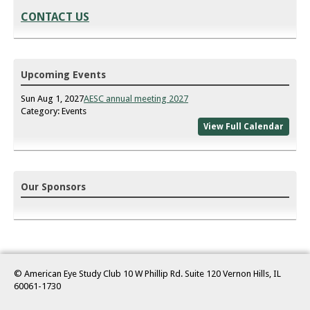
CONTACT US
Upcoming Events
Sun Aug 1, 2027
AESC annual meeting 2027
Category: Events
View Full Calendar
Our Sponsors
© American Eye Study Club 10 W Phillip Rd. Suite 120 Vernon Hills, IL
60061-1730