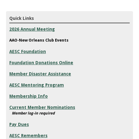
Quick Links
2026 Annual Meeting
AAO-New Orleans Club Events
AESC Foundation
Foundation Donations Online
Member Disaster Assistance
AESC Mentoring Program
Membership Info
Current Member Nominations
Member log-in required
Pay Dues
AESC Remembers